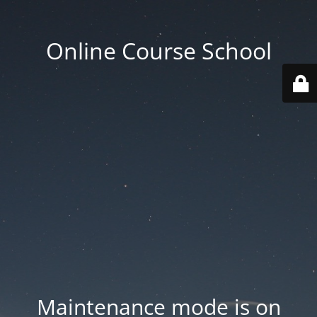
Online Course School
Maintenance mode is on