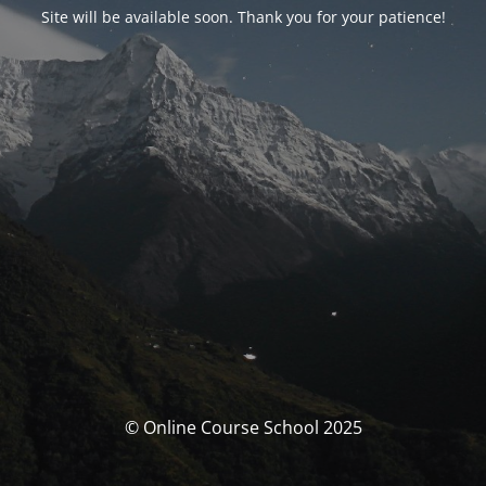
Site will be available soon. Thank you for your patience!
© Online Course School 2025