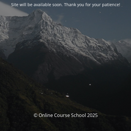
Site will be available soon. Thank you for your patience!
© Online Course School 2025