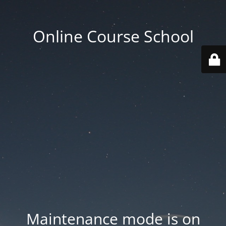
Online Course School
Maintenance mode is on