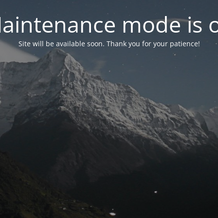
aintenance mode is 
Site will be available soon. Thank you for your patience!