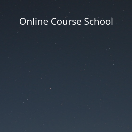
Online Course School