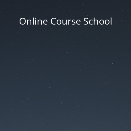
Online Course School