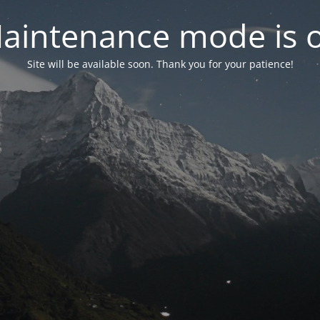
aintenance mode is 
Site will be available soon. Thank you for your patience!