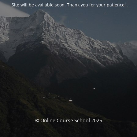
Site will be available soon. Thank you for your patience!
© Online Course School 2025