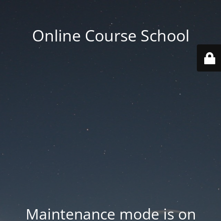
Online Course School
Maintenance mode is on