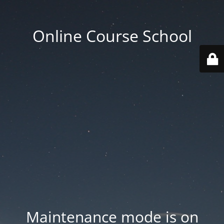
Online Course School
Maintenance mode is on