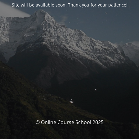
Site will be available soon. Thank you for your patience!
© Online Course School 2025