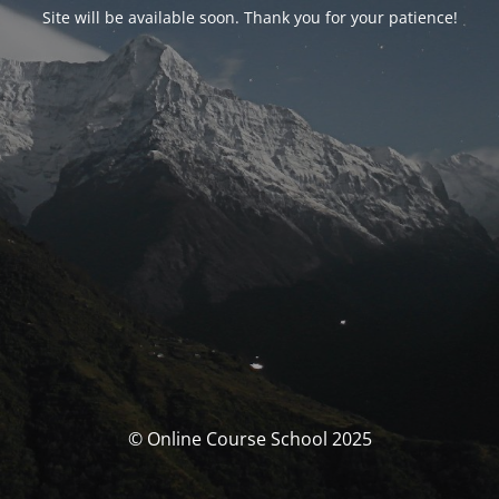
Site will be available soon. Thank you for your patience!
© Online Course School 2025