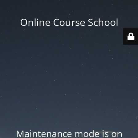
Online Course School
Maintenance mode is on