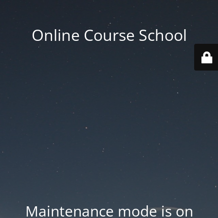
Online Course School
Maintenance mode is on