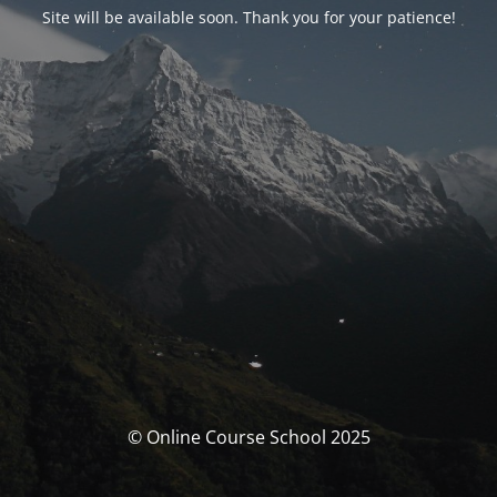
Site will be available soon. Thank you for your patience!
© Online Course School 2025