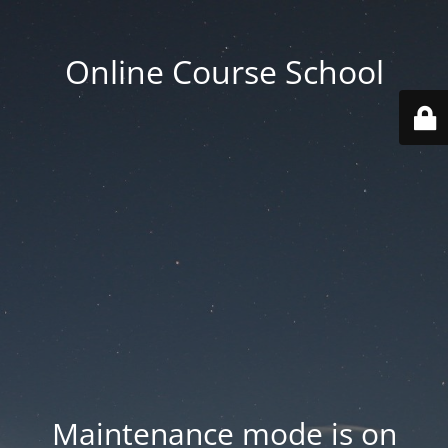
Online Course School
Maintenance mode is on