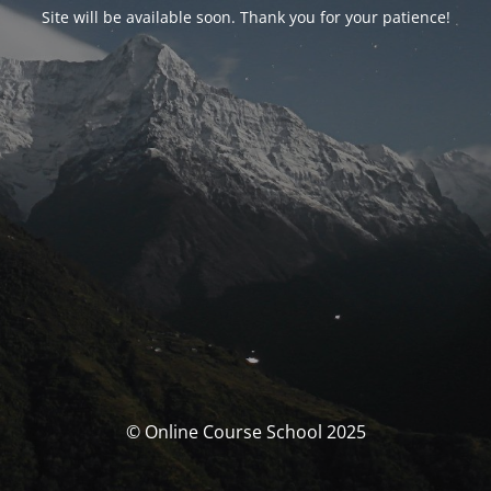
Site will be available soon. Thank you for your patience!
© Online Course School 2025