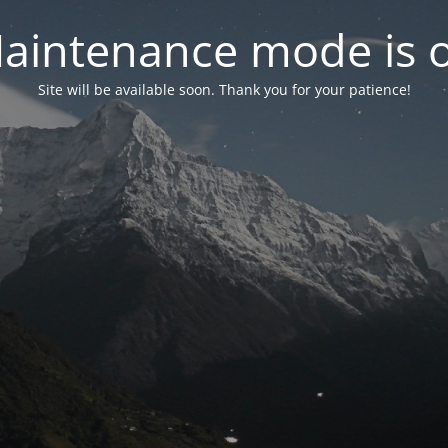
aintenance mode is 
Site will be available soon. Thank you for your patience!