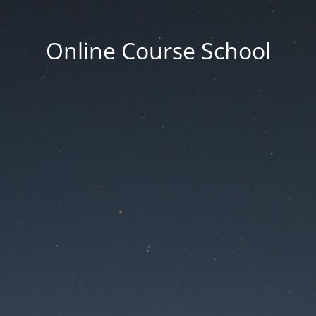
Online Course School