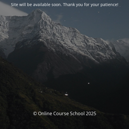
Site will be available soon. Thank you for your patience!
© Online Course School 2025