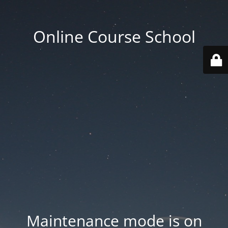
Online Course School
Maintenance mode is on