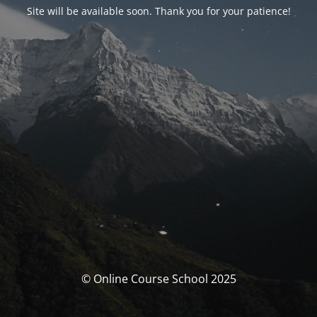
Site will be available soon. Thank you for your patience!
© Online Course School 2025