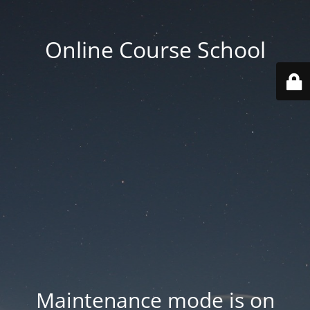
Online Course School
Maintenance mode is on