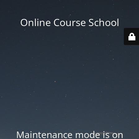
Online Course School
Maintenance mode is on