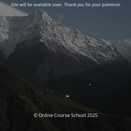
Site will be available soon. Thank you for your patience!
© Online Course School 2025