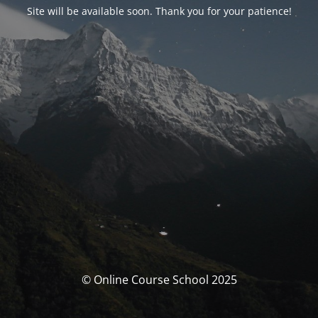
Site will be available soon. Thank you for your patience!
© Online Course School 2025