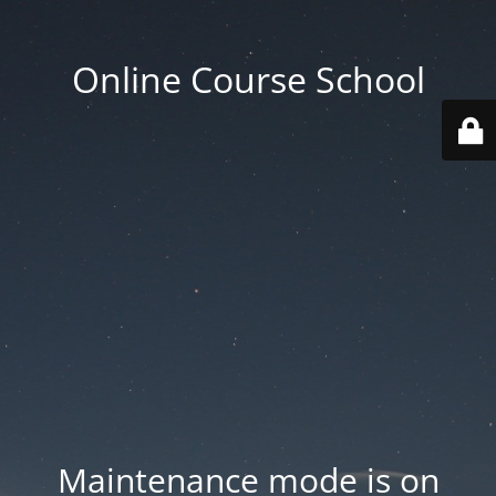
Online Course School
Maintenance mode is on