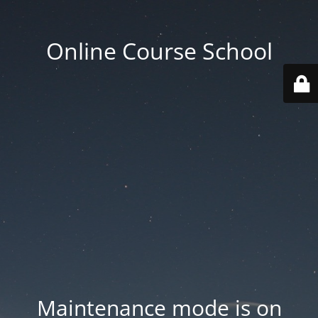
Online Course School
Maintenance mode is on