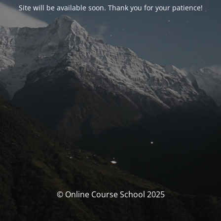
Site will be available soon. Thank you for your patience!
© Online Course School 2025