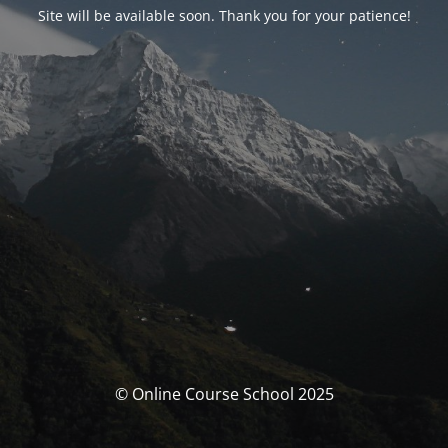
Site will be available soon. Thank you for your patience!
© Online Course School 2025