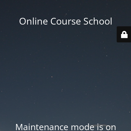
Online Course School
Maintenance mode is on